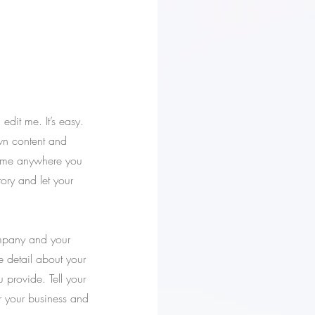
dit me. It’s easy.
own content and
p me anywhere you
tory and let your
ompany and your
re detail about your
provide. Tell your
or your business and