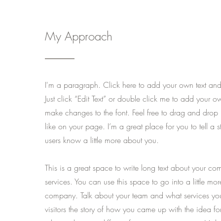
My Approach
I'm a paragraph. Click here to add your own text and e
Just click “Edit Text” or double click me to add your 
make changes to the font. Feel free to drag and dro
like on your page. I’m a great place for you to tell a s
users know a little more about you.
This is a great space to write long text about your c
services. You can use this space to go into a little mo
company. Talk about your team and what services you 
visitors the story of how you came up with the idea f