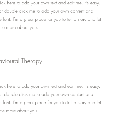
ck here to add your own text and edit me. It’s easy.
t” or double click me to add your own content and
font. I’m a great place for you to tell a story and let
ttle more about you.
avioural Therapy
ck here to add your own text and edit me. It’s easy.
t” or double click me to add your own content and
font. I’m a great place for you to tell a story and let
ttle more about you.