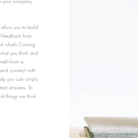
ke your company
allow you to build
nd feedback from
and what’s Coming
 what you think and
nefit from a
 and connect with
elp you can simply
stant answers. To
nd things we think