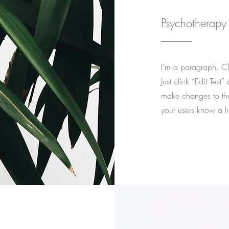
Psychotherapy
I'm a paragraph. Cli
Just click “Edit Tex
make changes to the 
your users know a li