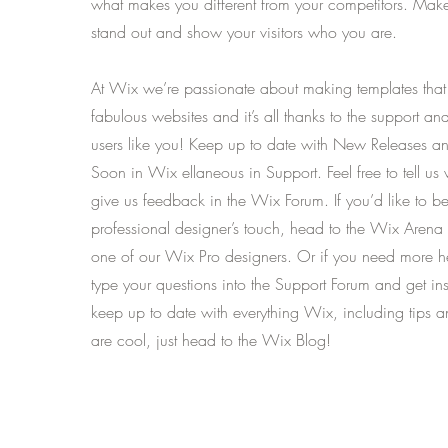
what makes you different from your competitors. Ma
stand out and show your visitors who you are.
At Wix we’re passionate about making templates that 
fabulous websites and it’s all thanks to the support a
users like you! Keep up to date with New Releases 
Soon in Wix ellaneous in Support. Feel free to tell us
give us feedback in the Wix Forum. If you’d like to be
professional designer’s touch, head to the Wix Arena
one of our Wix Pro designers. Or if you need more h
type your questions into the Support Forum and get in
keep up to date with everything Wix, including tips a
are cool, just head to the Wix Blog!