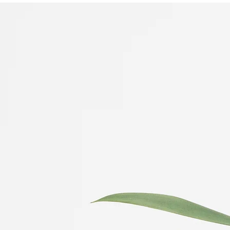
Wellness Therapy
Ellen Christie LMFT