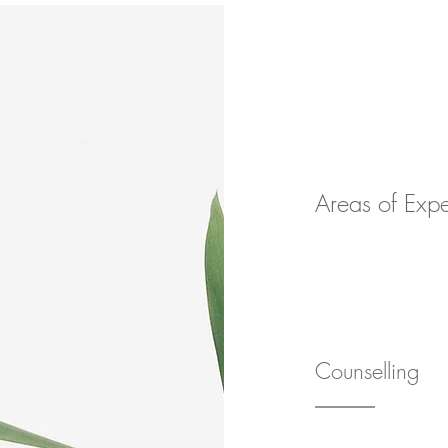
Home
Areas of Expe
Counselling