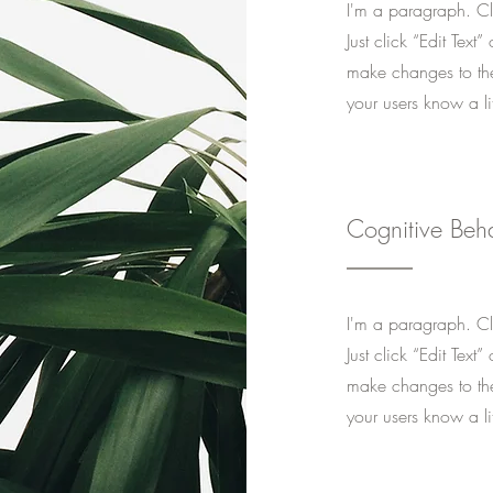
I'm a paragraph. Cli
Just click “Edit Tex
make changes to the 
your users know a li
Cognitive Beh
I'm a paragraph. Cli
Just click “Edit Tex
make changes to the 
your users know a li