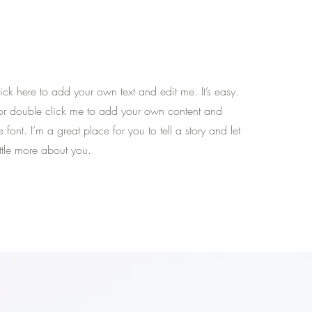
ck here to add your own text and edit me. It’s easy.
t” or double click me to add your own content and
font. I’m a great place for you to tell a story and let
ttle more about you.